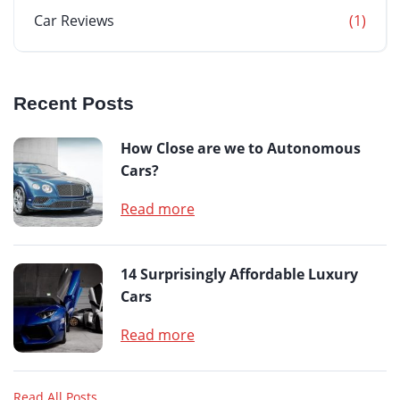
Car Reviews
(1)
Recent Posts
How Close are we to Autonomous
Cars?
Read more
14 Surprisingly Affordable Luxury
Cars
Read more
Read All Posts