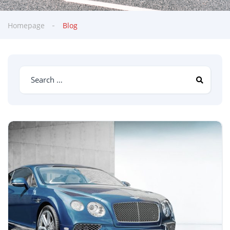
Homepage
Blog