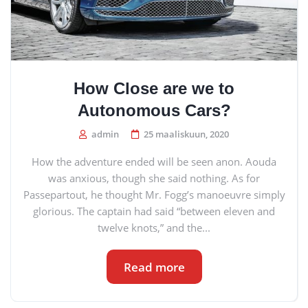
How Close are we to
Autonomous Cars?
admin
25 maaliskuun, 2020
How the adventure ended will be seen anon. Aouda
was anxious, though she said nothing. As for
Passepartout, he thought Mr. Fogg’s manoeuvre simply
glorious. The captain had said “between eleven and
twelve knots,” and the...
Read more