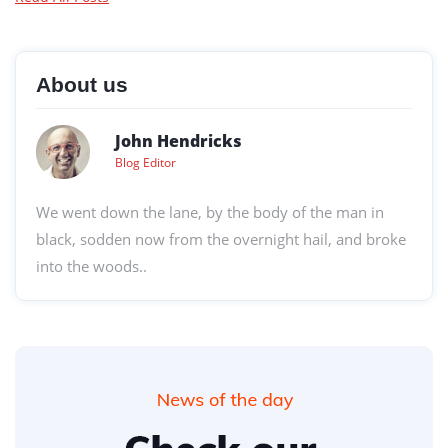
About us
John Hendricks
Blog Editor
We went down the lane, by the body of the man in
black, sodden now from the overnight hail, and broke
into the woods..