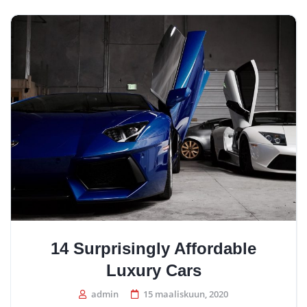
14 Surprisingly Affordable
Luxury Cars
admin
15 maaliskuun, 2020