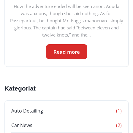
How the adventure ended will be seen anon. Aouda
was anxious, though she said nothing. As for
Passepartout, he thought Mr. Fogg’s manoeuvre simply
glorious. The captain had said “between eleven and
twelve knots,” and the...
Read more
Kategoriat
Auto Detailing
(1)
Car News
(2)