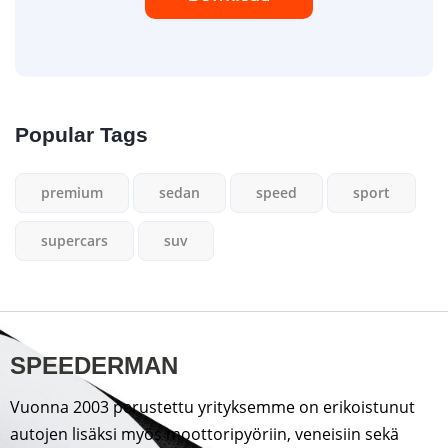
Popular Tags
premium
sedan
speed
sport
supercars
suv
SPEEDERMAN
Vuonna 2003 perustettu yrityksemme on erikoistunut
autojen lisäksi myös moottoripyöriin, veneisiin sekä