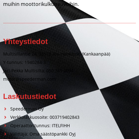
muihin moottorikulkuneuvoihin.
Yhteystiedot
Multisillantie 24, 38910 Ala-Honkajoki (Kankaanpää)
Y-tunnus: 1940284-3
Jari-Pekka Multisilta, 050 369 0094
motor@speederman.com
Laskutustiedot
Speederman Oy
Verkkolaskuosoite: 003719402843
Operaattoritunnus: ITELFIHH
Välittäjä: Oma säästöpankki Oyj