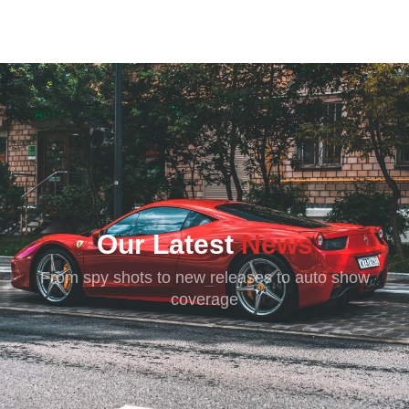
SPEEDERMAN
Our Latest
News
From spy shots to new releases to auto show
coverage