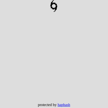
🌀
protected by
haphash