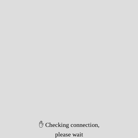
✋ Checking connection,
please wait